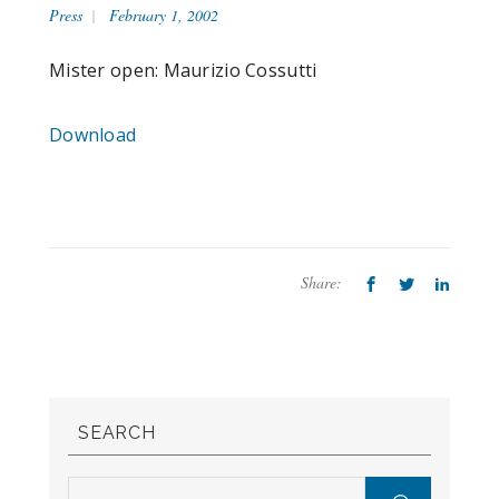
Press
February 1, 2002
Mister open: Maurizio Cossutti
Download
Share:
SEARCH