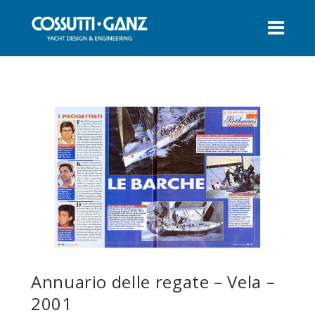
Annuario delle regate – Vela –
2001