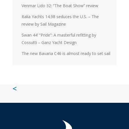
Venmar Lido 32: “The Boat Show” review
Italia Yachts 14.98 seduces the U.S. – The
review by Sail Magazine
Swan 44’ “Pride”: A masterful refitting by
Cossutti – Ganz Yacht Design
The new Bavaria C46 is almost ready to set sail
<