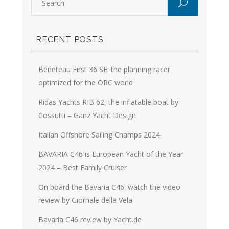
RECENT POSTS
Beneteau First 36 SE: the planning racer
optimized for the ORC world
Ridas Yachts RIB 62, the inflatable boat by
Cossutti – Ganz Yacht Design
Italian Offshore Sailing Champs 2024
BAVARIA C46 is European Yacht of the Year
2024 – Best Family Cruiser
On board the Bavaria C46: watch the video
review by Giornale della Vela
Bavaria C46 review by Yacht.de