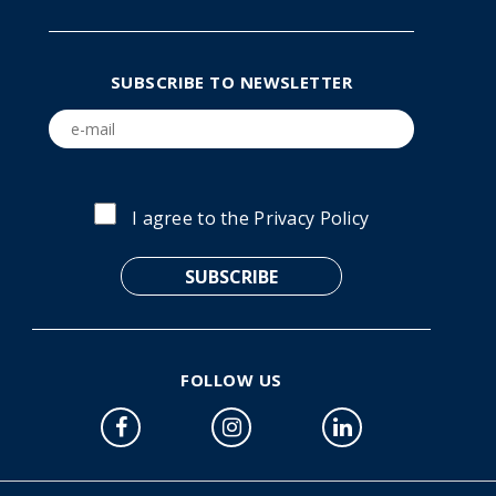
SUBSCRIBE TO NEWSLETTER
I agree to the
Privacy Policy
FOLLOW US