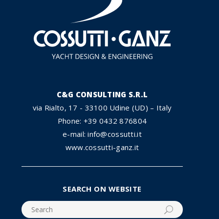
C&G CONSULTING S.R.L
via Rialto, 17 - 33100 Udine (UD) – Italy
Phone: +39 0432 876804
e-mail: info@cossutti.it
www.cossutti-ganz.it
SEARCH ON WEBSITE