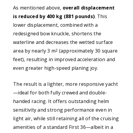
As mentioned above,
overall displacement
is reduced by 400 kg (881 pounds)
. This
lower displacement, combined with a
redesigned bow knuckle, shortens the
waterline and decreases the wetted surface
area by nearly 3 m
(approximately 30 square
2
feet), resulting in improved acceleration and
even greater high-speed planing joy.
The result is a lighter, more responsive yacht
—ideal for both fully crewed and double-
handed racing. It offers outstanding helm
sensitivity and strong performance even in
light air, while still retaining all of the cruising
amenities of a standard First 36—albeit in a