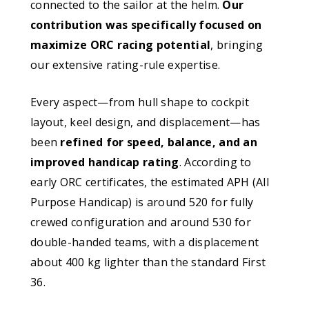
connected to the sailor at the helm.
Our
contribution was specifically focused on
maximize ORC racing potential
, bringing
our extensive rating-rule expertise.
Every aspect—from hull shape to cockpit
layout, keel design, and displacement—has
been
refined for speed, balance, and an
improved handicap rating
. According to
early ORC certificates, the estimated APH (All
Purpose Handicap) is around 520 for fully
crewed configuration and around 530 for
double-handed teams, with a displacement
about 400 kg lighter than the standard First
36.