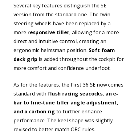
Several key features distinguish the SE
version from the standard one. The twin
steering wheels have been replaced by a
more
responsive tiller
, allowing for a more
direct and intuitive control, creating an
ergonomic helmsman position.
Soft foam
deck grip
is added throughout the cockpit for
more comfort and confidence underfoot.
As for the features, the First 36 SE now comes
standard with
flush racing seacocks, an e-
bar to fine-tune tiller angle adjustment,
and a carbon rig
to further enhance
performance. The keel shape was slightly
revised to better match ORC rules.