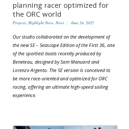
planning racer optimized for
the ORC world
Projects
,
Highlight News
,
News
June 24, 2025
Our studio collaborated on the development of
the new SE – Seascape Edition of the First 36, one
of the sportiest boats recently produced by
Beneteau, designed by Sam Manuard and
Lorenzo Argento. The SE version is conceived to
be more race-oriented and optimized for ORC
racing, offering an ultimate high-speed sailing
experience.