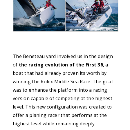
The Beneteau yard involved us in the design
of
the racing evolution of the First 36
, a
boat that had already proven its worth by
winning the Rolex Middle Sea Race. The goal
was to enhance the platform into a racing
version capable of competing at the highest
level. This new configuration was created to
offer a planing racer that performs at the
highest level while remaining deeply