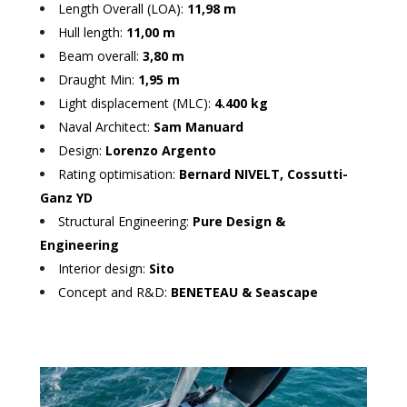
Length Overall (LOA):
11,98 m
Hull length:
11,00 m
Beam overall:
3,80 m
Draught Min:
1,95 m
Light displacement (MLC):
4.400 kg
Naval Architect:
Sam Manuard
Design:
Lorenzo Argento
Rating optimisation:
Bernard NIVELT, Cossutti-
Ganz YD
Structural Engineering:
Pure Design &
Engineering
Interior design:
Sito
Concept and R&D:
BENETEAU & Seascape