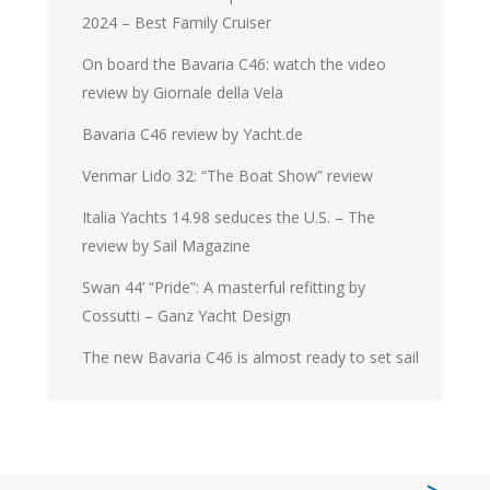
2024 – Best Family Cruiser
On board the Bavaria C46: watch the video
review by Giornale della Vela
Bavaria C46 review by Yacht.de
Venmar Lido 32: “The Boat Show” review
Italia Yachts 14.98 seduces the U.S. – The
review by Sail Magazine
Swan 44’ “Pride”: A masterful refitting by
Cossutti – Ganz Yacht Design
The new Bavaria C46 is almost ready to set sail