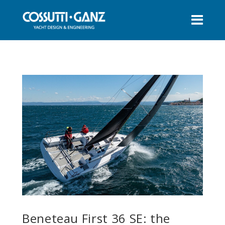
Beneteau First 36 SE: the