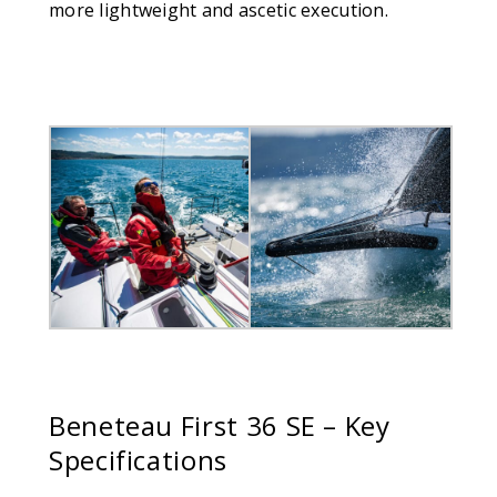
more lightweight and ascetic execution.
Beneteau
First 36 SE – Key
Specifications