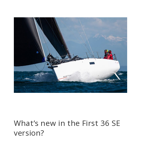
What’s new in the First 36 SE
version?