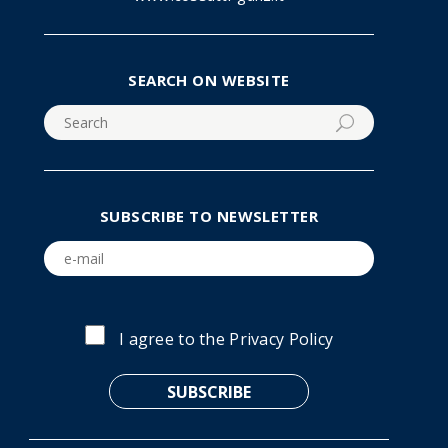
SEARCH ON WEBSITE
SUBSCRIBE TO NEWSLETTER
I agree to the
Privacy Policy