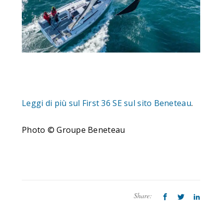
Leggi di più sul First 36 SE sul sito Beneteau
.
Photo © Groupe Beneteau
Share: