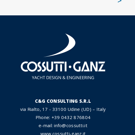
>
C&G CONSULTING S.R.L
via Rialto, 17 - 33100 Udine (UD) – Italy
Phone: +39 0432 876804
e-mail: info@cossutti.it
www.cossutti-ganz.it