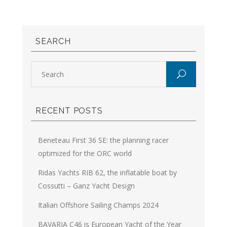
SEARCH
RECENT POSTS
Beneteau First 36 SE: the planning racer
optimized for the ORC world
Ridas Yachts RIB 62, the inflatable boat by
Cossutti – Ganz Yacht Design
Italian Offshore Sailing Champs 2024
BAVARIA C46 is European Yacht of the Year