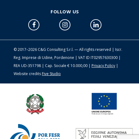
FOLLOW US
© 2017–2026 C&G Consulting S.r.l. — All rights reserved | Iscr.
Reg. Imprese di Udine, Pordenone | VAT ID IT02957630300 |
REA UD-351798 | Cap. Sociale € 10.000,00 |
Privacy Policy
|
Website credits
Five Studio