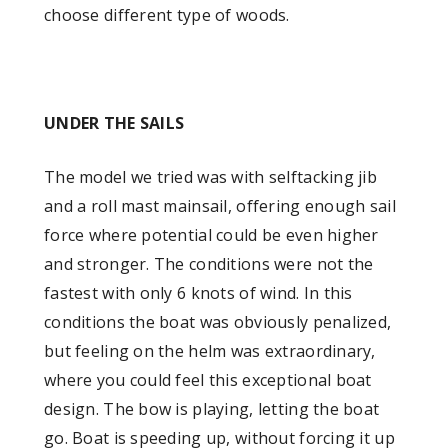
choose different type of woods.
UNDER THE SAILS
The model we tried was with selftacking jib
and a roll mast mainsail, offering enough sail
force where potential could be even higher
and stronger. The conditions were not the
fastest with only 6 knots of wind. In this
conditions the boat was obviously penalized,
but feeling on the helm was extraordinary,
where you could feel this exceptional boat
design. The bow is playing, letting the boat
go. Boat is speeding up, without forcing it up