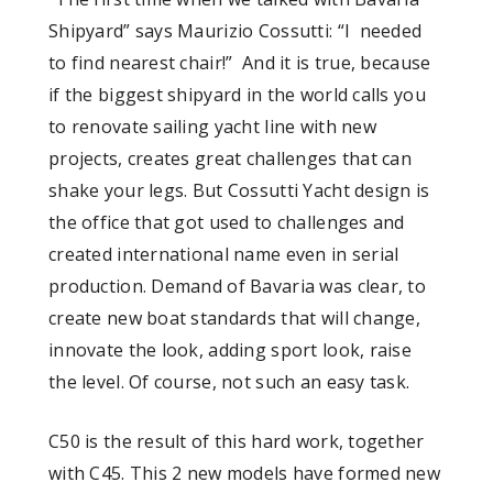
Shipyard” says Maurizio Cossutti: “I needed
to find nearest chair!” And it is true, because
if the biggest shipyard in the world calls you
to renovate sailing yacht line with new
projects, creates great challenges that can
shake your legs. But Cossutti Yacht design is
the office that got used to challenges and
created international name even in serial
production. Demand of Bavaria was clear, to
create new boat standards that will change,
innovate the look, adding sport look, raise
the level. Of course, not such an easy task.
C50 is the result of this hard work, together
with C45. This 2 new models have formed new