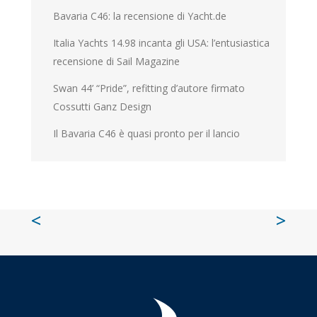
Bavaria C46: la recensione di Yacht.de
Italia Yachts 14.98 incanta gli USA: l’entusiastica
recensione di Sail Magazine
Swan 44’ “Pride”, refitting d’autore firmato
Cossutti Ganz Design
Il Bavaria C46 è quasi pronto per il lancio
<
>