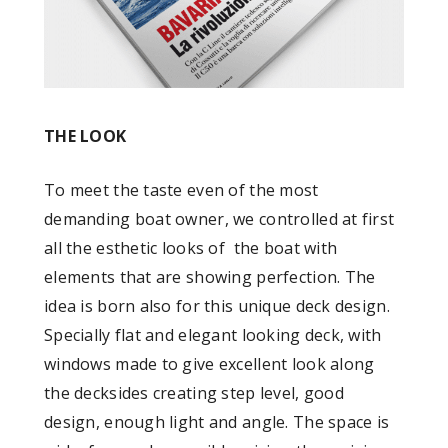
THE LOOK
To meet the taste even of the most
demanding boat owner, we controlled at first
all the esthetic looks of the boat with
elements that are showing perfection. The
idea is born also for this unique deck design.
Specially flat and elegant looking deck, with
windows made to give excellent look along
the decksides creating step level, good
design, enough light and angle. The space is