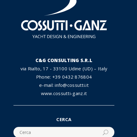
C&G CONSULTING S.R.L
via Rialto, 17 - 33100 Udine (UD) – Italy
Phone: +39 0432 876804
e-mail: info@cossutti.it
www.cossutti-ganz.it
CERCA