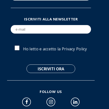
ISCRIVITI ALLA NEWSLETTER
Ho letto e accetto la
Privacy Policy
FOLLOW US