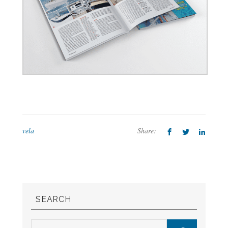
vela
Share:
SEARCH