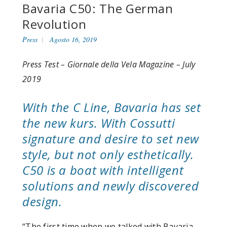
Bavaria C50: The German
Revolution
Press
Agosto 16, 2019
Press Test – Giornale della Vela Magazine – July
2019
With the C Line, Bavaria has set
the new kurs. With Cossutti
signature and desire to set new
style, but not only esthetically.
C50 is a boat with intelligent
solutions and newly discovered
design.
“The first time when we talked with Bavaria