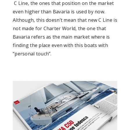
C Line, the ones that position on the market
even higher than Bavaria is used by now.
Although, this doesn’t mean that new C Line is
not made for Charter World, the one that
Bavaria refers as the main market where is
finding the place even with this boats with
“personal touch”.