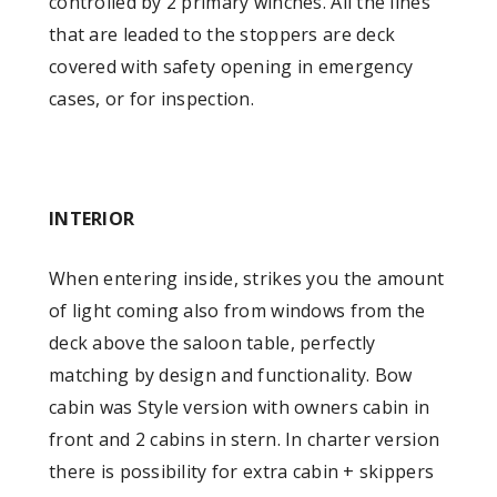
controlled by 2 primary winches. All the lines
that are leaded to the stoppers are deck
covered with safety opening in emergency
cases, or for inspection.
INTERIOR
When entering inside, strikes you the amount
of light coming also from windows from the
deck above the saloon table, perfectly
matching by design and functionality. Bow
cabin was Style version with owners cabin in
front and 2 cabins in stern. In charter version
there is possibility for extra cabin + skippers