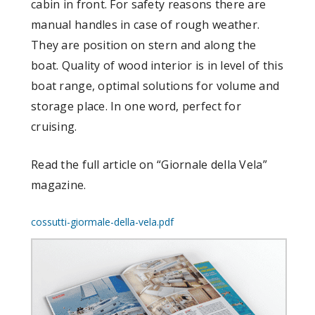
cabin in front. For safety reasons there are
manual handles in case of rough weather.
They are position on stern and along the
boat. Quality of wood interior is in level of this
boat range, optimal solutions for volume and
storage place. In one word, perfect for
cruising.
Read the full article on “Giornale della Vela”
magazine.
cossutti-giormale-della-vela.pdf