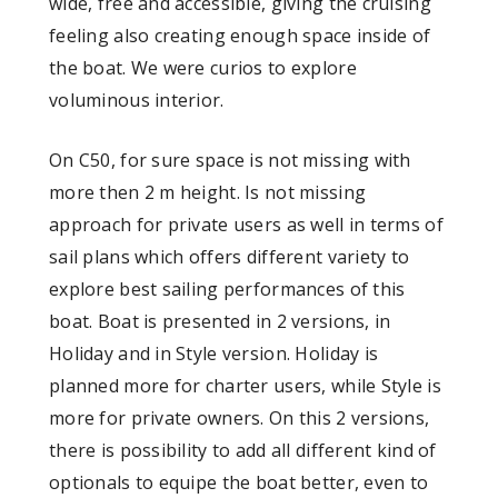
wide, free and accessible, giving the cruising
feeling also creating enough space inside of
the boat. We were curios to explore
voluminous interior.
On C50, for sure space is not missing with
more then 2 m height. Is not missing
approach for private users as well in terms of
sail plans which offers different variety to
explore best sailing performances of this
boat. Boat is presented in 2 versions, in
Holiday and in Style version. Holiday is
planned more for charter users, while Style is
more for private owners. On this 2 versions,
there is possibility to add all different kind of
optionals to equipe the boat better, even to