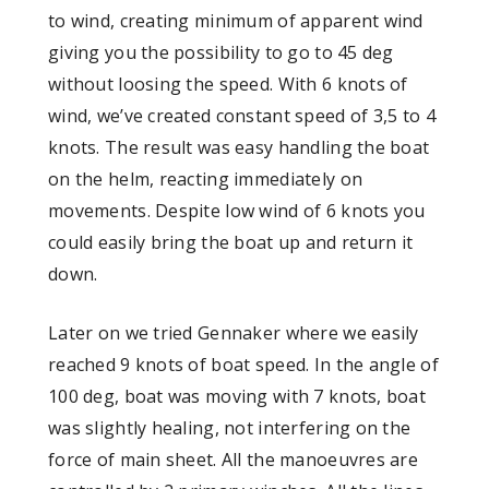
to wind, creating minimum of apparent wind
giving you the possibility to go to 45 deg
without loosing the speed. With 6 knots of
wind, we’ve created constant speed of 3,5 to 4
knots. The result was easy handling the boat
on the helm, reacting immediately on
movements. Despite low wind of 6 knots you
could easily bring the boat up and return it
down.
Later on we tried Gennaker where we easily
reached 9 knots of boat speed. In the angle of
100 deg, boat was moving with 7 knots, boat
was slightly healing, not interfering on the
force of main sheet. All the manoeuvres are