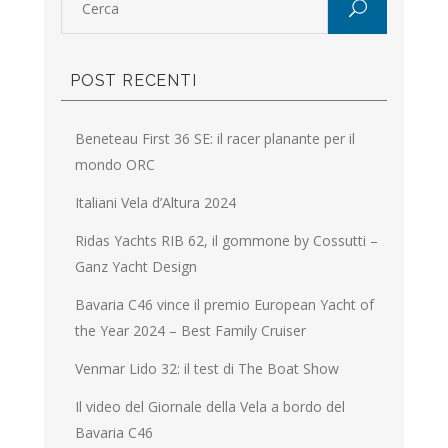
POST RECENTI
Beneteau First 36 SE: il racer planante per il
mondo ORC
Italiani Vela d’Altura 2024
Ridas Yachts RIB 62, il gommone by Cossutti –
Ganz Yacht Design
Bavaria C46 vince il premio European Yacht of
the Year 2024 – Best Family Cruiser
Venmar Lido 32: il test di The Boat Show
Il video del Giornale della Vela a bordo del
Bavaria C46