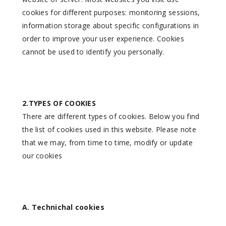
cookies for different purposes: monitoring sessions,
information storage about specific configurations in
order to improve your user experience. Cookies
cannot be used to identify you personally.
2.TYPES OF COOKIES
There are different types of cookies. Below you find
the list of cookies used in this website. Please note
that we may, from time to time, modify or update
our cookies
A. Technichal cookies