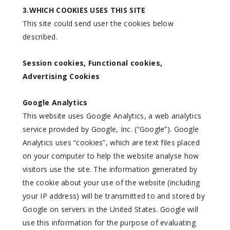
3.WHICH COOKIES USES THIS SITE
This site could send user the cookies below
described.
Session cookies, Functional cookies,
Advertising Cookies
Google Analytics
This website uses Google Analytics, a web analytics
service provided by Google, Inc. (“Google”). Google
Analytics uses “cookies”, which are text files placed
on your computer to help the website analyse how
visitors use the site. The information generated by
the cookie about your use of the website (including
your IP address) will be transmitted to and stored by
Google on servers in the United States. Google will
use this information for the purpose of evaluating