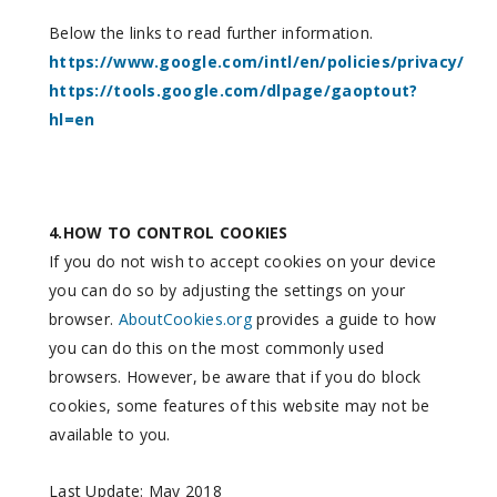
Below the links to read further information.
https://www.google.com/intl/en/policies/privacy/
https://tools.google.com/dlpage/gaoptout?
hl=en
4.HOW TO CONTROL COOKIES
If you do not wish to accept cookies on your device
you can do so by adjusting the settings on your
browser.
AboutCookies.org
provides a guide to how
you can do this on the most commonly used
browsers. However, be aware that if you do block
cookies, some features of this website may not be
available to you.
Last Update: May 2018