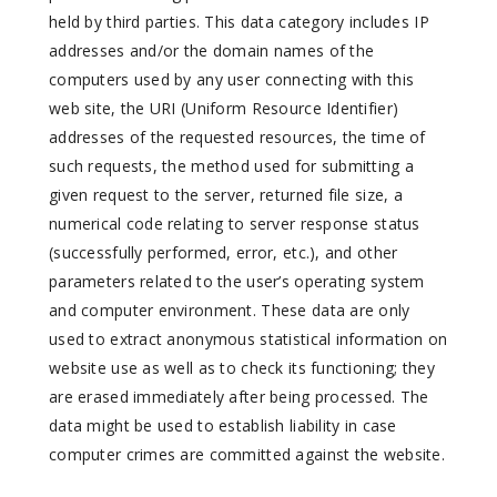
held by third parties. This data category includes IP
addresses and/or the domain names of the
computers used by any user connecting with this
web site, the URI (Uniform Resource Identifier)
addresses of the requested resources, the time of
such requests, the method used for submitting a
given request to the server, returned file size, a
numerical code relating to server response status
(successfully performed, error, etc.), and other
parameters related to the user’s operating system
and computer environment. These data are only
used to extract anonymous statistical information on
website use as well as to check its functioning; they
are erased immediately after being processed. The
data might be used to establish liability in case
computer crimes are committed against the website.