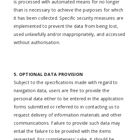
is processed with automated means for no longer
than is necessary to achieve the purposes for which
it has been collected. Specific security measures are
implemented to prevent the data from being lost,
used unlawfully and/or inappropriately, and accessed
without authorisation.
5. OPTIONAL DATA PROVISION
Subject to the specifications made with regard to
navigation data, users are free to provide the
personal data either to be entered in the application
forms submitted or referred to in contacting us to
request delivery of information materials and other
communications. Failure to provide such data may
entail the failure to be provided with the items
requested. For completeness’ sake, it should be