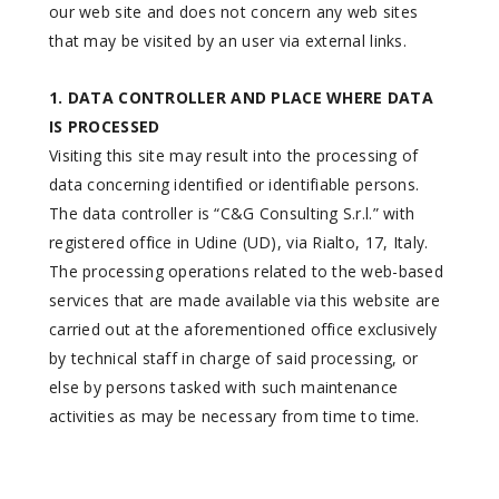
our web site and does not concern any web sites
that may be visited by an user via external links.
1. DATA CONTROLLER AND PLACE WHERE DATA
IS PROCESSED
Visiting this site may result into the processing of
data concerning identified or identifiable persons.
The data controller is “C&G Consulting S.r.l.” with
registered office in Udine (UD), via Rialto, 17, Italy.
The processing operations related to the web-based
services that are made available via this website are
carried out at the aforementioned office exclusively
by technical staff in charge of said processing, or
else by persons tasked with such maintenance
activities as may be necessary from time to time.