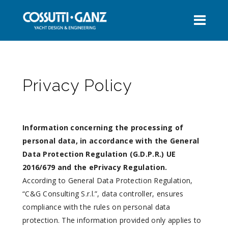
Privacy Policy
Information concerning the processing of
personal data, in accordance with the General
Data Protection Regulation (G.D.P.R.) UE
2016/679 and the ePrivacy Regulation.
According to General Data Protection Regulation,
“C&G Consulting S.r.l.”, data controller, ensures
compliance with the rules on personal data
protection. The information provided only applies to