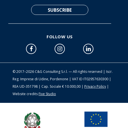
FOLLOW US
© 2017–2026 C&G Consulting S.r.l. — All rights reserved | Iscr.
Reg. Imprese di Udine, Pordenone | VAT ID IT02957630300 |
REA UD-351798 | Cap. Sociale € 10.000,00 |
Privacy Policy
|
Website credits
Five Studio