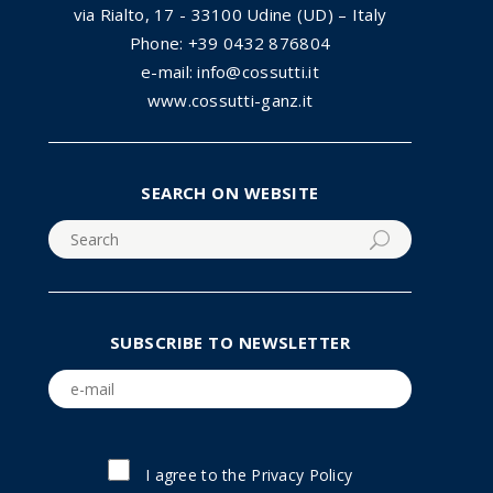
via Rialto, 17 - 33100 Udine (UD) – Italy
Phone: +39 0432 876804
e-mail: info@cossutti.it
www.cossutti-ganz.it
SEARCH ON WEBSITE
SUBSCRIBE TO NEWSLETTER
I agree to the
Privacy Policy