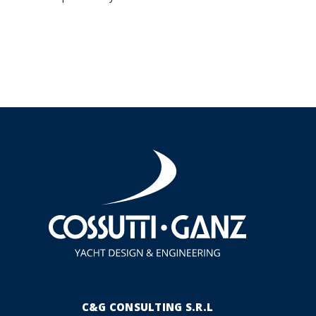
C&G CONSULTING S.R.L