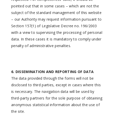
pointed out that in some cases – which are not the
subject of the standard management of this website
– our Authority may request information pursuant to
Section 157(1) of Legislative Decree no. 196/2003
with a view to supervising the processing of personal
data. In these cases it is mandatory to comply under
penalty of administrative penalties.
6. DISSEMINATION AND REPORTING OF DATA
The data provided through the forms will not be
disclosed to third parties, except in cases where this
is necessary. The navigation data will be used by
third-party partners for the sole purpose of obtaining
anonymous statistical information about the use of
the site.