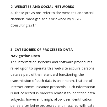
2. WEBSITES AND SOCIAL NETWORKS
All these provisions refer to the websites and social
channels managed and / or owned by “C&G
Consulting S.r.l.”
3. CATEGORIES OF PROCESSED DATA
Navigation Data
The information systems and software procedures
relied upon to operate this web site acquire personal
data as part of their standard functioning; the
transmission of such data is an inherent feature of
Internet communication protocols. Such information
is not collected in order to relate it to identified data
subjects, however it might allow user identification
per se after being processed and matched with data