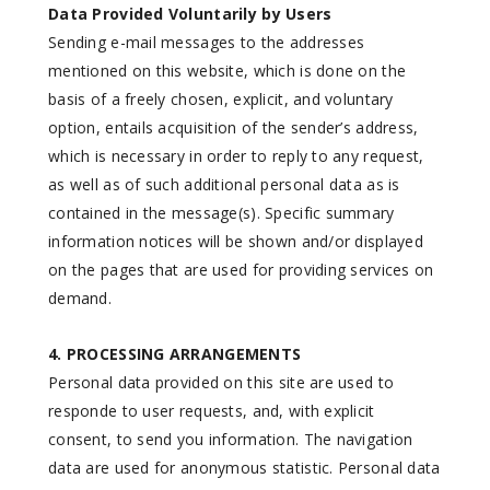
Data Provided Voluntarily by Users
Sending e-mail messages to the addresses
mentioned on this website, which is done on the
basis of a freely chosen, explicit, and voluntary
option, entails acquisition of the sender’s address,
which is necessary in order to reply to any request,
as well as of such additional personal data as is
contained in the message(s). Specific summary
information notices will be shown and/or displayed
on the pages that are used for providing services on
demand.
4. PROCESSING ARRANGEMENTS
Personal data provided on this site are used to
responde to user requests, and, with explicit
consent, to send you information. The navigation
data are used for anonymous statistic. Personal data