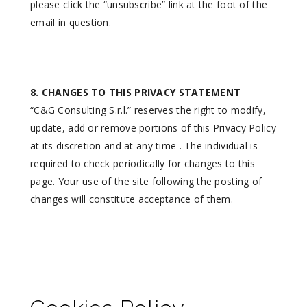
please click the “unsubscribe” link at the foot of the
email in question.
8. CHANGES TO THIS PRIVACY STATEMENT
“C&G Consulting S.r.l.” reserves the right to modify,
update, add or remove portions of this Privacy Policy
at its discretion and at any time . The individual is
required to check periodically for changes to this
page. Your use of the site following the posting of
changes will constitute acceptance of them.