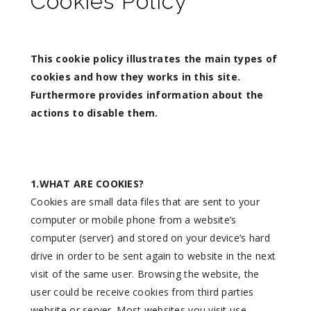
Cookies Policy
This cookie policy illustrates the main types of
cookies and how they works in this site.
Furthermore provides information about the
actions to disable them.
1.WHAT ARE COOKIES?
Cookies are small data files that are sent to your
computer or mobile phone from a website’s
computer (server) and stored on your device’s hard
drive in order to be sent again to website in the next
visit of the same user. Browsing the website, the
user could be receive cookies from third parties
website or server. Most websites you visit use