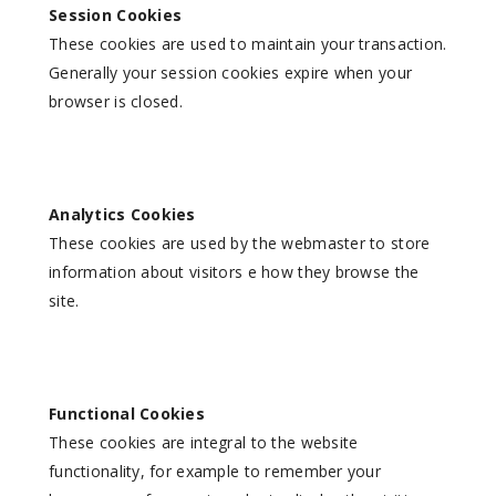
Session Cookies
These cookies are used to maintain your transaction.
Generally your session cookies expire when your
browser is closed.
Analytics Cookies
These cookies are used by the webmaster to store
information about visitors e how they browse the
site.
Functional Cookies
These cookies are integral to the website
functionality, for example to remember your