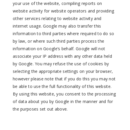
your use of the website, compiling reports on
website activity for website operators and providing
other services relating to website activity and
internet usage. Google may also transfer this
information to third parties where required to do so
by law, or where such third parties process the
information on Google’s behalf. Google will not
associate your IP address with any other data held
by Google. You may refuse the use of cookies by
selecting the appropriate settings on your browser,
however please note that if you do this you may not
be able to use the full functionality of this website.
By using this website, you consent to the processing
of data about you by Google in the manner and for
the purposes set out above.