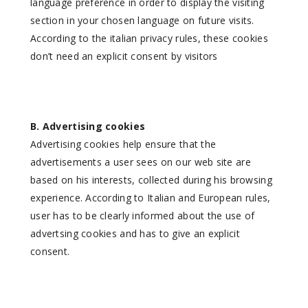
language preference in order to display the visiting
section in your chosen language on future visits.
According to the italian privacy rules, these cookies
don’t need an explicit consent by visitors
B. Advertising cookies
Advertising cookies help ensure that the
advertisements a user sees on our web site are
based on his interests, collected during his browsing
experience. According to Italian and European rules,
user has to be clearly informed about the use of
advertsing cookies and has to give an explicit
consent.