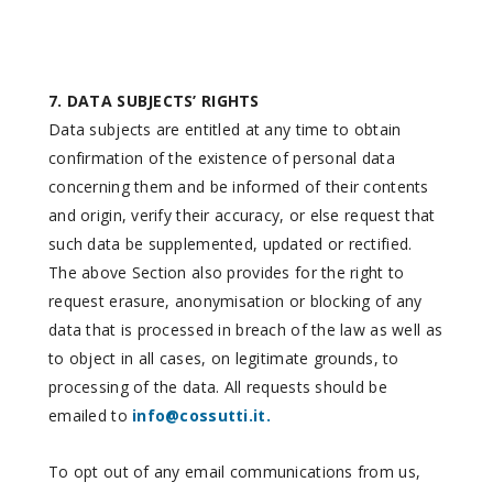
7. DATA SUBJECTS’ RIGHTS
Data subjects are entitled at any time to obtain
confirmation of the existence of personal data
concerning them and be informed of their contents
and origin, verify their accuracy, or else request that
such data be supplemented, updated or rectified.
The above Section also provides for the right to
request erasure, anonymisation or blocking of any
data that is processed in breach of the law as well as
to object in all cases, on legitimate grounds, to
processing of the data. All requests should be
emailed to
info@cossutti.it.
To opt out of any email communications from us,