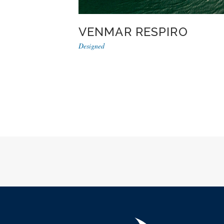
VENMAR RESPIRO
Designed