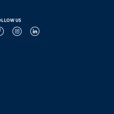
OLLOW US