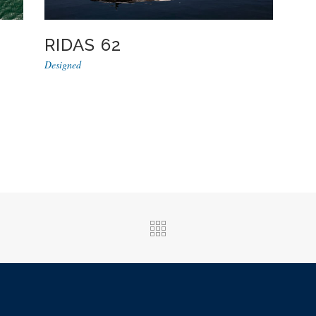
RIDAS 62
Designed