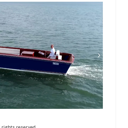
 rights reserved.