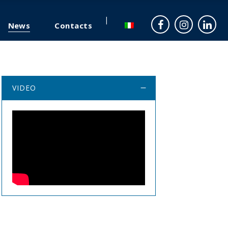
News
Contacts
VIDEO