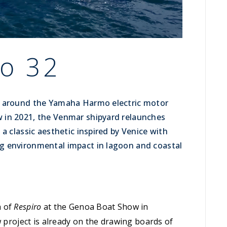
o 32
d around the Yamaha Harmo electric motor
 in 2021, the Venmar shipyard relaunches
a classic aesthetic inspired by Venice with
g environmental impact in lagoon and coastal
h of
Respiro
at the Genoa Boat Show in
w project is already on the drawing boards of