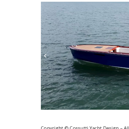
Copyright © Cossutti Yacht Design – All