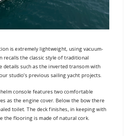
ction is extremely lightweight, using vacuum-
recalls the classic style of traditional
ve details such as the inverted transom with
ur studio’s previous sailing yacht projects.
t helm console features two comfortable
ves as the engine cover. Below the bow there
aled toilet. The deck finishes, in keeping with
e the flooring is made of natural cork.