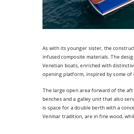
As with its younger sister, the constru
infused composite materials. The design 
Venetian boats, enriched with distincti
opening platform, inspired by some of o
The large open area forward of the af
benches and a galley unit that also ser
is space for a double berth with a conce
Venmar tradition, are in fine wood, whil