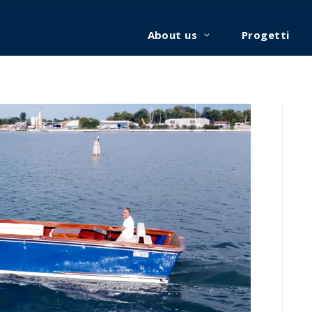
About us
Progetti