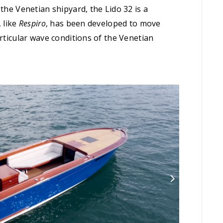
the Venetian shipyard, the Lido 32 is a
 like
Respiro
, has been developed to move
articular wave conditions of the Venetian