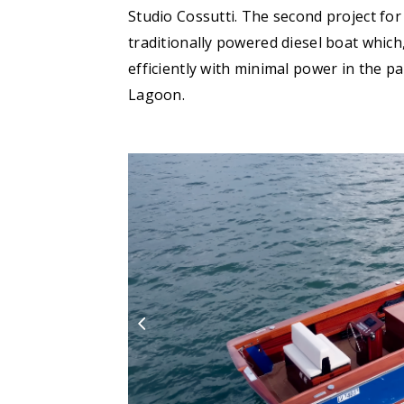
Studio Cossutti. The second project for 
traditionally powered diesel boat which,
efficiently with minimal power in the p
Lagoon.