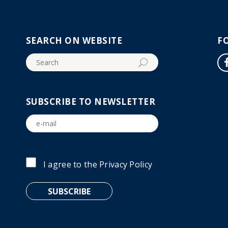
SEARCH ON WEBSITE
F
SUBSCRIBE TO NEWSLETTER
I agree to the
Privacy Policy