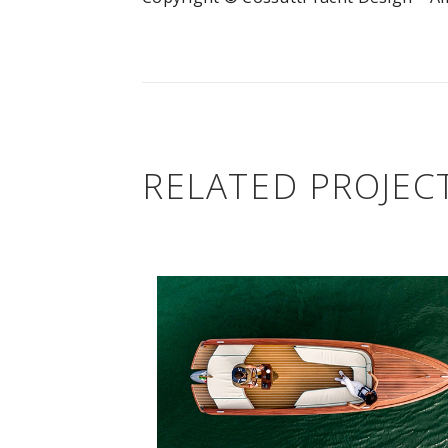
RELATED PROJEC