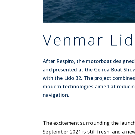
Venmar Lid
After Respiro, the motorboat designe
and presented at the Genoa Boat Show
with the Lido 32. The project combines 
modern technologies aimed at reducin
navigation.
The excitement surrounding the launc
September 2021 is still fresh, and a ne