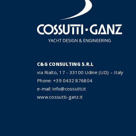
C&G CONSULTING S.R.L
via Rialto, 17 - 33100 Udine (UD) – Italy
Phone: +39 0432 876804
e-mail: info@cossutti.it
www.cossutti-ganz.it